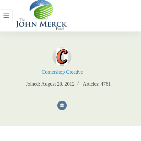
Skip
to
content
Cornershop Creative
Joined: August 28, 2012
Articles: 4761