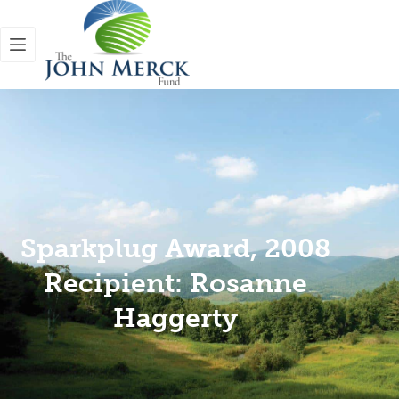
Sparkplug Award, 2008
Recipient: Rosanne
Haggerty