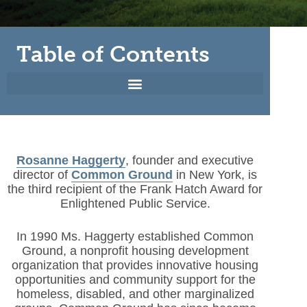
Table of Contents
Rosanne Haggerty
, founder and executive
director of
Common Ground
in New York, is
the third recipient of the Frank Hatch Award for
Enlightened Public Service.
In 1990 Ms. Haggerty established Common
Ground, a nonprofit housing development
organization that provides innovative housing
opportunities and community support for the
homeless, disabled, and other marginalized