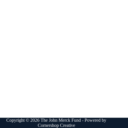
Copyright © 2026 The John Merck Fund - Powered by
Cornershop Creative