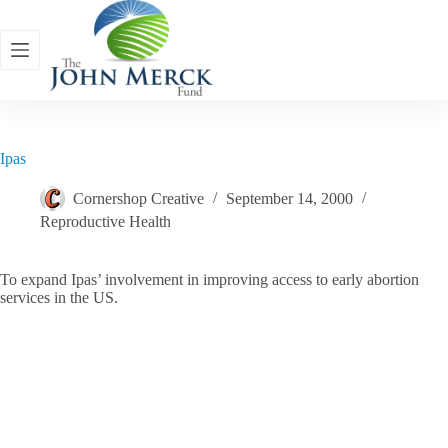
Skip
to
content
Ipas
Cornershop Creative
September 14, 2000
Reproductive Health
To expand Ipas’ involvement in improving access to early abortion
services in the US.