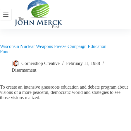
Skip
to
content
Wisconsin Nuclear Weapons Freeze Campaign Education
Fund
Cornershop Creative
February 11, 1988
Disarmament
To create an intensive grassroots education and debate program about
visions of a more peaceful, democratic world and strategies to see
those visions realized.