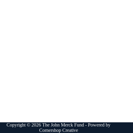
Copyright © 2026 The John Merck Fund - Powered by
Cornershop Creative